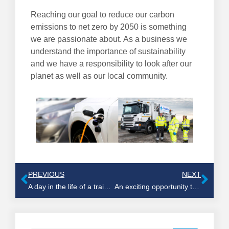
Reaching our goal to reduce our carbon
emissions to net zero by 2050 is something
we are passionate about. As a business we
understand the importance of sustainability
and we have a responsibility to look after our
planet as well as our local community.
PREVIOUS
NEXT
A day in the life of a training coordinator
An exciting opportunity to join our great team of jetting operatives