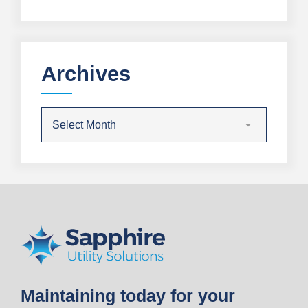
Archives
Maintaining today for your