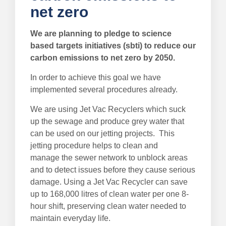
net zero
We are planning to pledge to science
based targets initiatives (sbti) to reduce our
carbon emissions to net zero by 2050.
In order to achieve this goal we have
implemented several procedures already.
We are using Jet Vac Recyclers which suck
up the sewage and produce grey water that
can be used on our jetting projects. This
jetting procedure helps to clean and
manage the sewer network to unblock areas
and to detect issues before they cause serious
damage. Using a Jet Vac Recycler can save
up to 168,000 litres of clean water per one 8-
hour shift, preserving clean water needed to
maintain everyday life.