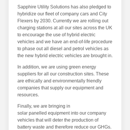
Sapphire Utility Solutions has also pledged to
hybridize our fleet of company cars and City
Flexers by 2030. Currently we are rolling out
charging stations at all our sites across the UK
to encourage the use of hybrid electric
vehicles and we have an end-of-life procedure
to phase out all diesel and petrol vehicles as
the new hybrid electric vehicles are brought in.
In addition, we are using green energy
suppliers for all our construction sites. These
are ethically and environmentally friendly
companies that supply our equipment and
resources.
Finally, we are bringing in
solar panelled equipment into our company
vehicles that will deter the production of
battery waste and therefore reduce our GHGs.