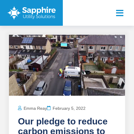
Emma Reay
February 5, 2022
Our pledge to reduce
carbon emissions to