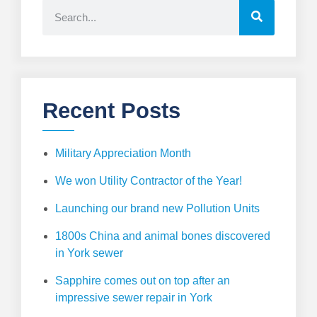
Recent Posts
Military Appreciation Month
We won Utility Contractor of the Year!
Launching our brand new Pollution Units
1800s China and animal bones discovered
in York sewer
Sapphire comes out on top after an
impressive sewer repair in York