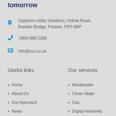
tomorrow
Sapphire Utility Solutions, Holme Road,
Bamber Bridge, Preston, PR5 6BP
0800 999 2266
info@sus.co.uk
Useful links
Our services
Home
Wastewater
About Us
Clean Water
Our Approach
Gas
News
Digital Networks