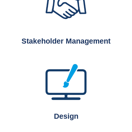
Stakeholder Management
Design