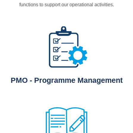
functions to support our operational activities.
PMO - Programme Management