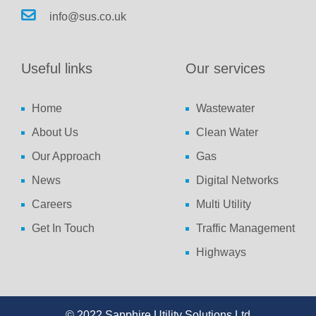
info@sus.co.uk
Useful links
Our services
Home
Wastewater
About Us
Clean Water
Our Approach
Gas
News
Digital Networks
Careers
Multi Utility
Get In Touch
Traffic Management
Highways
© 2022 Sapphire Utility Solutions Ltd