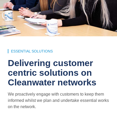
ESSENTIAL SOLUTIONS
Delivering customer
centric solutions on
Cleanwater networks
We proactively engage with customers to keep them
informed whilst we plan and undertake essential works
on the network.