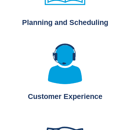
Planning and Scheduling
Customer Experience