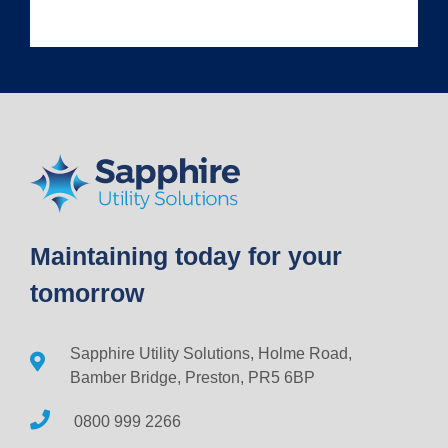
Maintaining today for your
tomorrow
Sapphire Utility Solutions, Holme Road,
Bamber Bridge, Preston, PR5 6BP
0800 999 2266