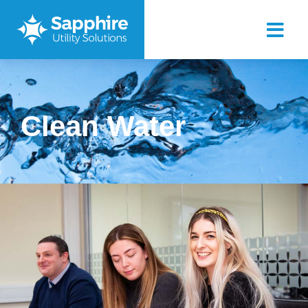
Clean Water