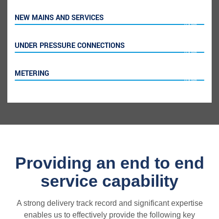
NEW MAINS AND SERVICES
100%
UNDER PRESSURE CONNECTIONS
100%
METERING
100%
Providing an end to end
service capability
A strong delivery track record and significant expertise
enables us to effectively provide the following key