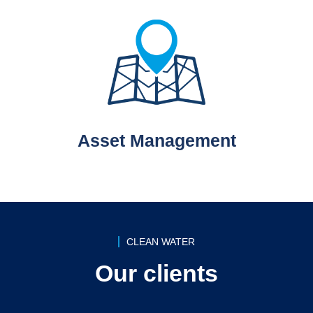
Asset Management
CLEAN WATER
Our clients