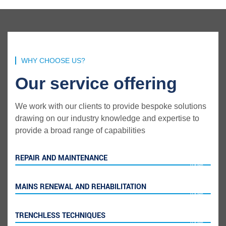
WHY CHOOSE US?
Our service offering
We work with our clients to provide bespoke solutions
drawing on our industry knowledge and expertise to
provide a broad range of capabilities
REPAIR AND MAINTENANCE
100%
MAINS RENEWAL AND REHABILITATION
100%
TRENCHLESS TECHNIQUES
100%