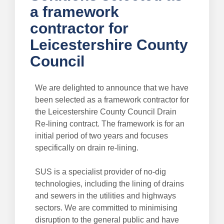
a framework
contractor for
Leicestershire County
Council
We are delighted to announce that we have
been selected as a framework contractor for
the Leicestershire County Council Drain
Re-lining contract. The framework is for an
initial period of two years and focuses
specifically on drain re-lining.
SUS is a specialist provider of no-dig
technologies, including the lining of drains
and sewers in the utilities and highways
sectors. We are committed to minimising
disruption to the general public and have