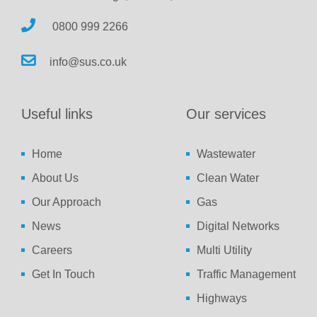
0800 999 2266
info@sus.co.uk
Useful links
Our services
Home
Wastewater
About Us
Clean Water
Our Approach
Gas
News
Digital Networks
Careers
Multi Utility
Get In Touch
Traffic Management
Highways