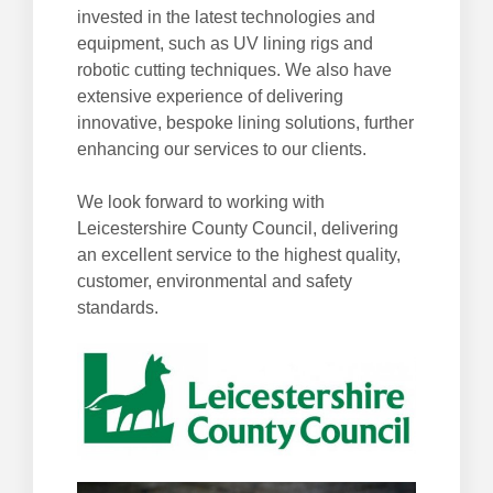
invested in the latest technologies and
equipment, such as UV lining rigs and
robotic cutting techniques. We also have
extensive experience of delivering
innovative, bespoke lining solutions, further
enhancing our services to our clients.
We look forward to working with
Leicestershire County Council, delivering
an excellent service to the highest quality,
customer, environmental and safety
standards.