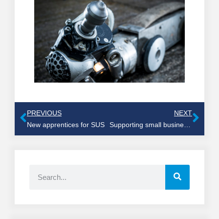
PREVIOUS
NEXT
New apprentices for SUS
Supporting small businesses