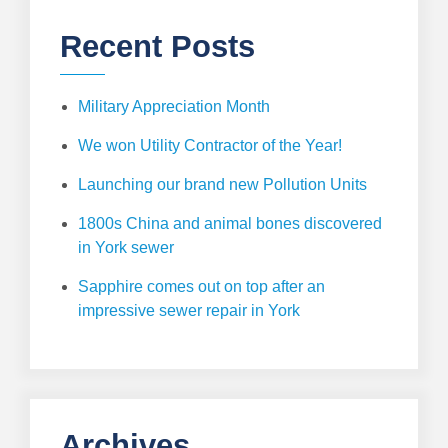
Recent Posts
Military Appreciation Month
We won Utility Contractor of the Year!
Launching our brand new Pollution Units
1800s China and animal bones discovered
in York sewer
Sapphire comes out on top after an
impressive sewer repair in York
Archives