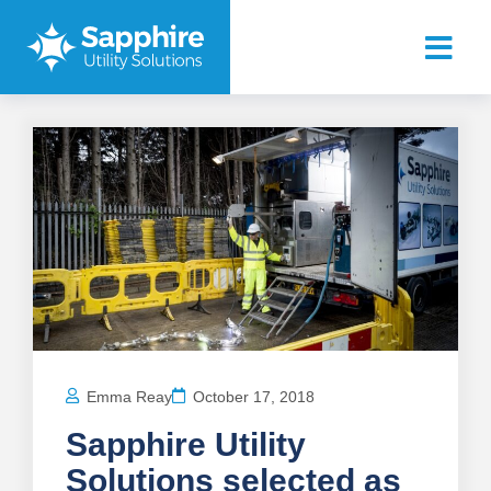
Emma Reay
October 17, 2018
Sapphire Utility
Solutions selected as