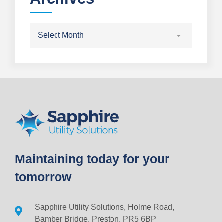
Maintaining today for your
tomorrow
Sapphire Utility Solutions, Holme Road,
Bamber Bridge, Preston, PR5 6BP