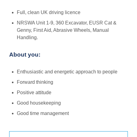
Full, clean UK driving licence
NRSWA Unit 1-9, 360 Excavator, EUSR Cat &
Genny, First Aid, Abrasive Wheels, Manual
Handling.
About you:
Enthusiastic and energetic approach to people
Forward thinking
Positive attitude
Good housekeeping
Good time management