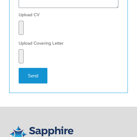
Upload CV
Upload Covering Letter
Send