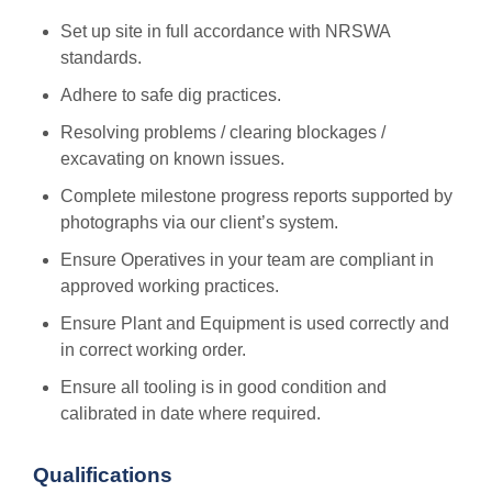
Set up site in full accordance with NRSWA
standards.
Adhere to safe dig practices.
Resolving problems / clearing blockages /
excavating on known issues.
Complete milestone progress reports supported by
photographs via our client’s system.
Ensure Operatives in your team are compliant in
approved working practices.
Ensure Plant and Equipment is used correctly and
in correct working order.
Ensure all tooling is in good condition and
calibrated in date where required.
Qualifications