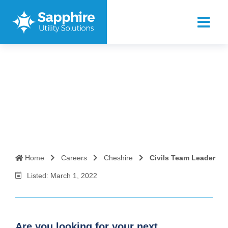
Civils Team Leader
Home
Careers
Cheshire
Civils Team Leader
Listed: March 1, 2022
Are you looking for your next