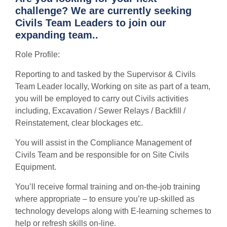
challenge? We are currently seeking
Civils Team Leaders to join our
expanding team..
Role Profile:
Reporting to and tasked by the Supervisor & Civils
Team Leader locally, Working on site as part of a team,
you will be employed to carry out Civils activities
including, Excavation / Sewer Relays / Backfill /
Reinstatement, clear blockages etc.
You will assist in the Compliance Management of
Civils Team and be responsible for on Site Civils
Equipment.
You’ll receive formal training and on-the-job training
where appropriate – to ensure you’re up-skilled as
technology develops along with E-learning schemes to
help or refresh skills on-line.