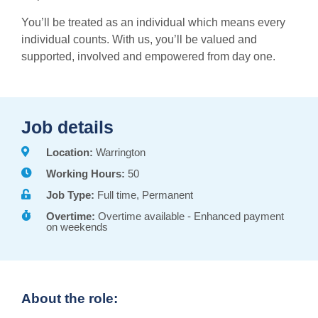
You’ll be treated as an individual which means every
individual counts. With us, you’ll be valued and
supported, involved and empowered from day one.
Job details
Location:
Warrington
Working Hours:
50
Job Type:
Full time, Permanent
Overtime:
Overtime available - Enhanced payment
on weekends
About the role: