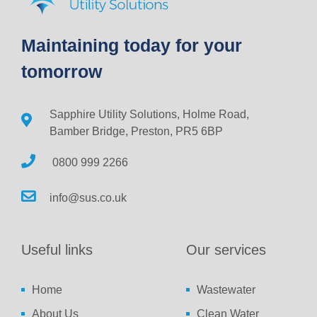
Maintaining today for your
tomorrow
Sapphire Utility Solutions, Holme Road,
Bamber Bridge, Preston, PR5 6BP
0800 999 2266
info@sus.co.uk
Useful links
Our services
Home
Wastewater
About Us
Clean Water