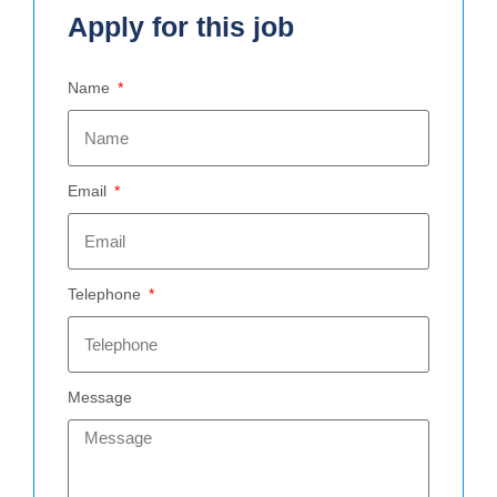
Apply for this job
Name
Email
Telephone
Message