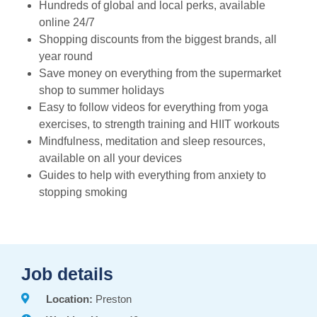
Hundreds of global and local perks, available
online 24/7
Shopping discounts from the biggest brands, all
year round
Save money on everything from the supermarket
shop to summer holidays
Easy to follow videos for everything from yoga
exercises, to strength training and HIIT workouts
Mindfulness, meditation and sleep resources,
available on all your devices
Guides to help with everything from anxiety to
stopping smoking
Job details
Location:
Preston