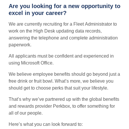
Are you looking for a new opportunity to
excel in your career?
We are currently recruiting for a Fleet Administrator to
work on the High Desk updating data records,
answering the telephone and complete administration
paperwork.
All applicants must be confident and experienced in
using Microsoft Office.
We believe employee benefits should go beyond just a
free drink or fruit bowl. What’s more, we believe you
should get to choose perks that suit your lifestyle.
That’s why we’ve partnered up with the global benefits
and rewards provider Perkbox, to offer something for
all of our people.
Here’s what you can look forward to: