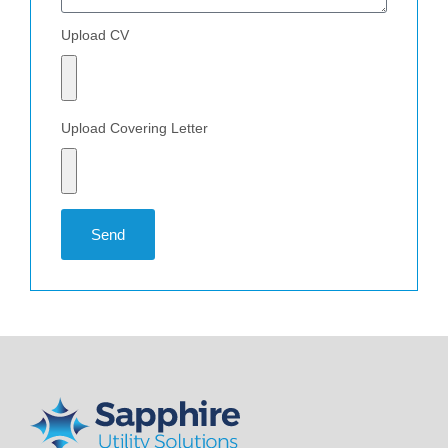
Upload CV
Upload Covering Letter
Send