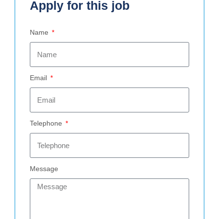
Apply for this job
Name
Email
Telephone
Message