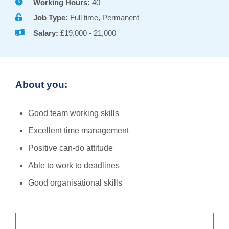
Working Hours:
40
Job Type:
Full time, Permanent
Salary:
£19,000 - 21,000
About you:
Good team working skills
Excellent time management
Positive can-do attitude
Able to work to deadlines
Good organisational skills