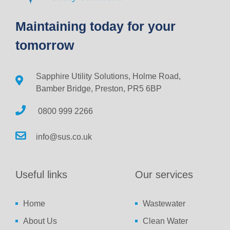
Maintaining today for your
tomorrow
Sapphire Utility Solutions, Holme Road,
Bamber Bridge, Preston, PR5 6BP
0800 999 2266
info@sus.co.uk
Useful links
Our services
Home
Wastewater
About Us
Clean Water