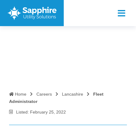
Fleet Administrator
Home
Careers
Lancashire
Fleet
Administrator
Listed: February 25, 2022