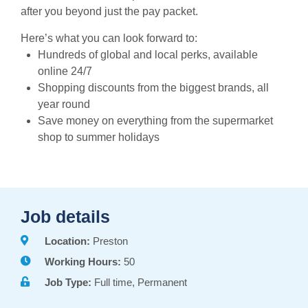
after you beyond just the pay packet.
Here’s what you can look forward to:
Hundreds of global and local perks, available
online 24/7
Shopping discounts from the biggest brands, all
year round
Save money on everything from the supermarket
shop to summer holidays
Job details
Location:
Preston
Working Hours:
50
Job Type:
Full time, Permanent