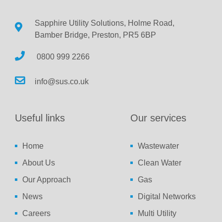
Sapphire Utility Solutions, Holme Road,
Bamber Bridge, Preston, PR5 6BP
0800 999 2266
info@sus.co.uk
Useful links
Our services
Home
Wastewater
About Us
Clean Water
Our Approach
Gas
News
Digital Networks
Careers
Multi Utility