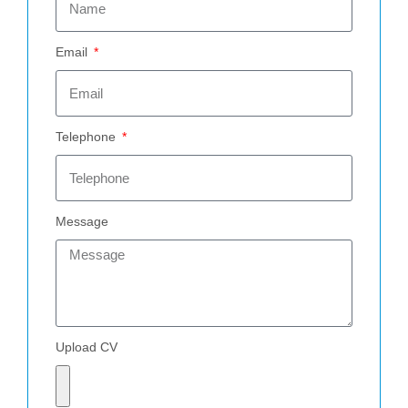
Email
Telephone
Message
Upload CV