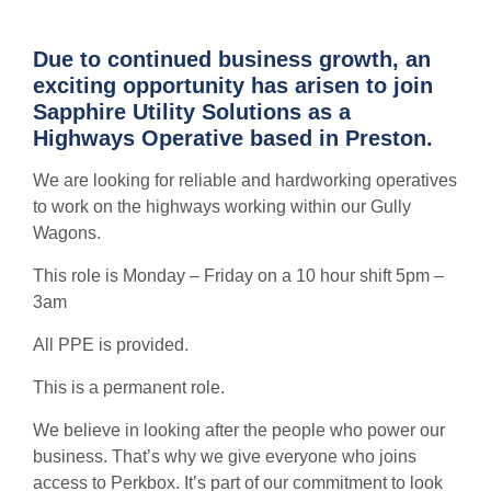
Due to continued business growth, an
exciting opportunity has arisen to join
Sapphire Utility Solutions as a
Highways Operative based in Preston.
We are looking for reliable and hardworking operatives
to work on the highways working within our Gully
Wagons.
This role is Monday – Friday on a 10 hour shift 5pm –
3am
All PPE is provided.
This is a permanent role.
We believe in looking after the people who power our
business. That’s why we give everyone who joins
access to Perkbox. It’s part of our commitment to look