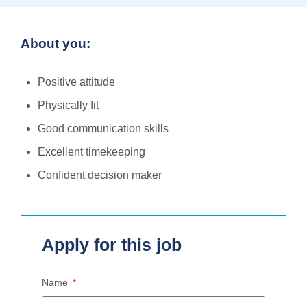
About you:
Positive attitude
Physically fit
Good communication skills
Excellent timekeeping
Confident decision maker
Apply for this job
Name