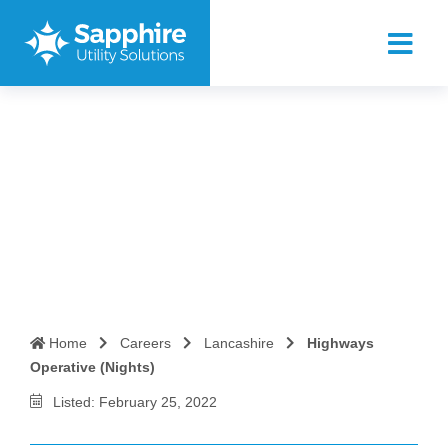
Highways Operative
(Nights)
Home
Careers
Lancashire
Highways
Operative (Nights)
Listed: February 25, 2022