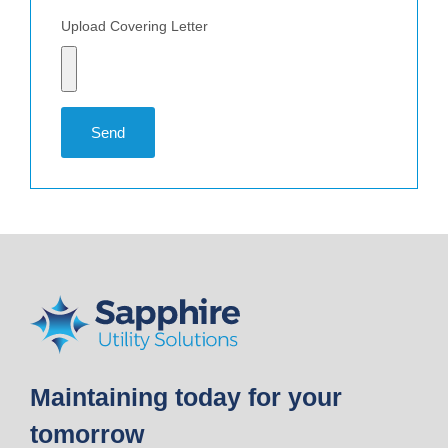
Upload Covering Letter
Send
Maintaining today for your
tomorrow