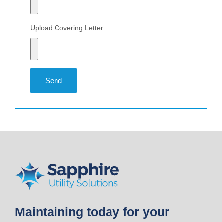
Upload Covering Letter
Send
Maintaining today for your