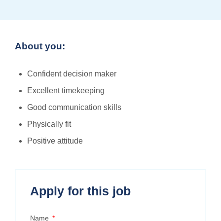
About you:
Confident decision maker
Excellent timekeeping
Good communication skills
Physically fit
Positive attitude
Apply for this job
Name