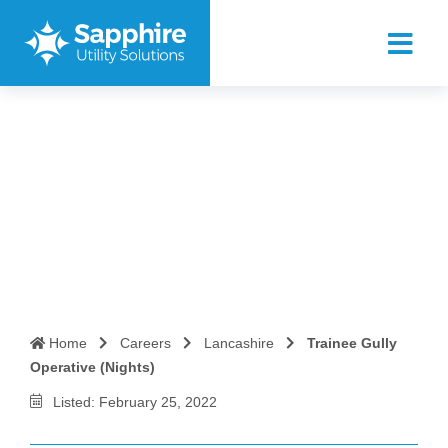
Trainee Gully Operative
(Nights)
Home
Careers
Lancashire
Trainee Gully
Operative (Nights)
Listed: February 25, 2022