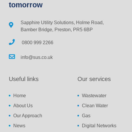
tomorrow
Sapphire Utility Solutions, Holme Road,
Bamber Bridge, Preston, PR5 6BP
0800 999 2266
info@sus.co.uk
Useful links
Our services
Home
Wastewater
About Us
Clean Water
Our Approach
Gas
News
Digital Networks