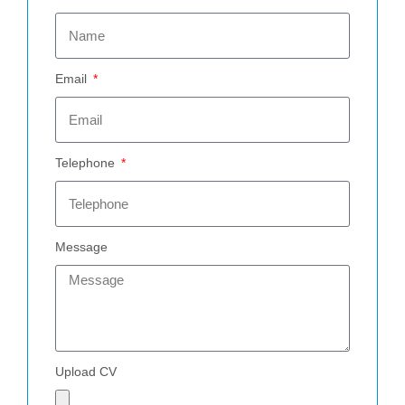
Email
Telephone
Message
Upload CV