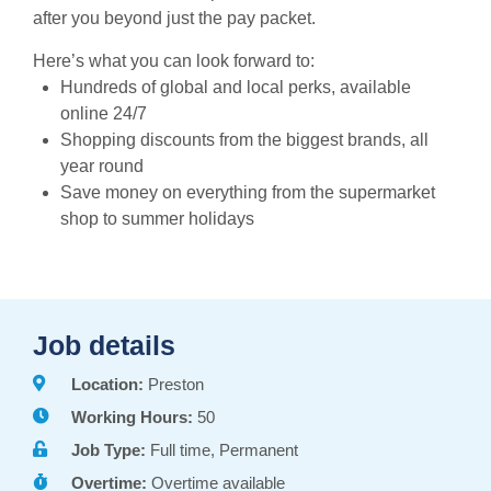
after you beyond just the pay packet.
Here’s what you can look forward to:
Hundreds of global and local perks, available
online 24/7
Shopping discounts from the biggest brands, all
year round
Save money on everything from the supermarket
shop to summer holidays
Job details
Location:
Preston
Working Hours:
50
Job Type:
Full time, Permanent
Overtime:
Overtime available