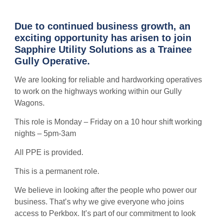
Due to continued business growth, an
exciting opportunity has arisen to join
Sapphire Utility Solutions as a Trainee
Gully Operative.
We are looking for reliable and hardworking operatives
to work on the highways working within our Gully
Wagons.
This role is Monday – Friday on a 10 hour shift working
nights – 5pm-3am
All PPE is provided.
This is a permanent role.
We believe in looking after the people who power our
business. That’s why we give everyone who joins
access to Perkbox. It’s part of our commitment to look